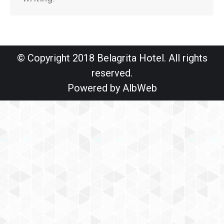
© Copyright 2018 Belagrita Hotel. All rights
reserved.
Powered by
AlbWeb