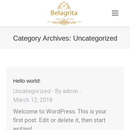
Category Archives:
Uncategorized
You are here:
Hello world!
Uncategorized
By
admin
March 12, 2018
Welcome to WordPress. This is your
first post. Edit or delete it, then start
writing!